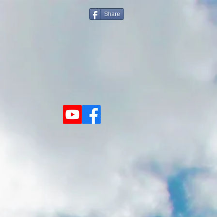
Share
Visit Us