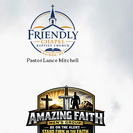
Pastor Lance Mitchell
Services
Groups
VBS
Media
Events Calendar