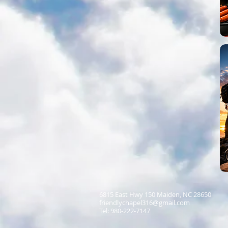
6815 East Hwy 150 Maiden, NC 28650
friendlychapel316@gmail.com
Tel:
980-222-7147