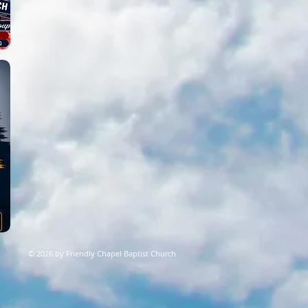
© 2026 by Friendly Chapel Baptist Church