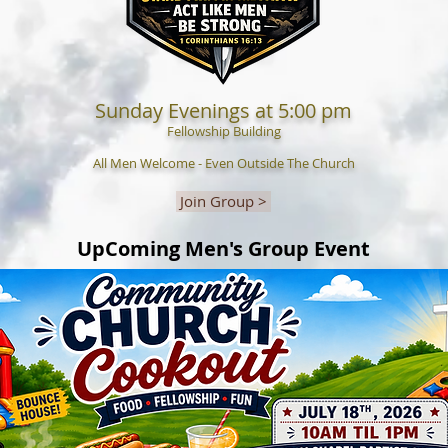
Sunday Evenings at 5:00 pm
Fellowship Building
All Men Welcome - Even Outside The Church
Join Group >
UpComing Men's Group Event