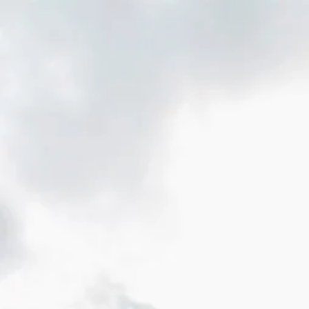
Home
About Us